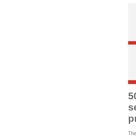
5
s
p
The