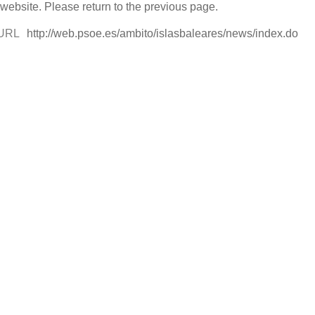
 website. Please return to the previous page.
URL
http://web.psoe.es/ambito/islasbaleares/news/index.do