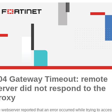
04 Gateway Timeout: remote
erver did not respond to the
roxy
 webserver reported that an error occurred while trying to acces