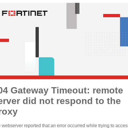
04 Gateway Timeout: remote
erver did not respond to the
roxy
 webserver reported that an error occurred while trying to acces