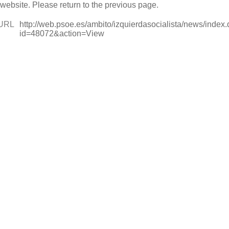
 website. Please return to the previous page.
URL
http://web.psoe.es/ambito/izquierdasocialista/news/index
id=48072&action=View