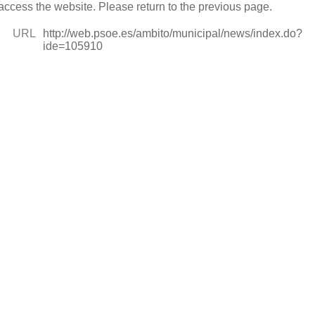
access the website. Please return to the previous page.
URL
http://web.psoe.es/ambito/municipal/news/index.do?
ide=105910