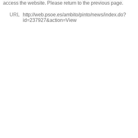
access the website. Please return to the previous page.
URL
http://web.psoe.es/ambito/pinto/news/index.do?
id=237927&action=View